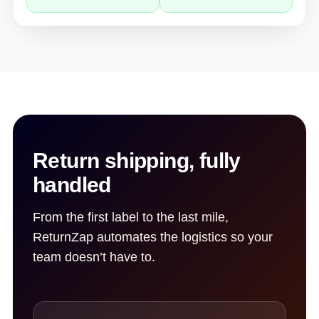
Return shipping, fully
handled
From the first label to the last mile,
ReturnZap automates the logistics so your
team doesn’t have to.