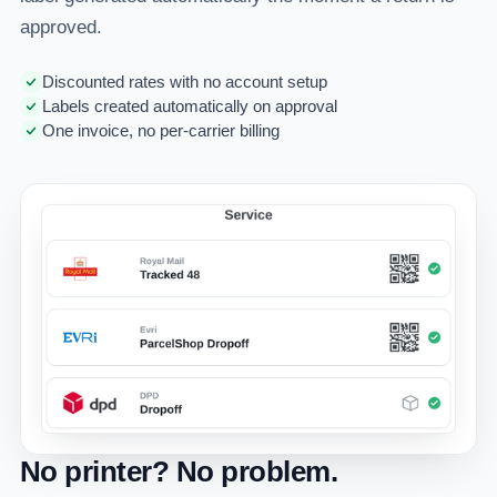
approved.
Discounted rates with no account setup
Labels created automatically on approval
One invoice, no per-carrier billing
No printer? No problem.