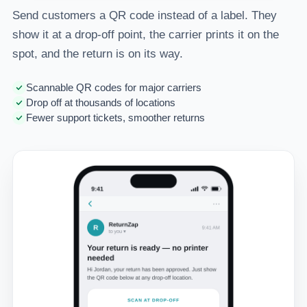
Send customers a QR code instead of a label. They
show it at a drop-off point, the carrier prints it on the
spot, and the return is on its way.
Scannable QR codes for major carriers
Drop off at thousands of locations
Fewer support tickets, smoother returns