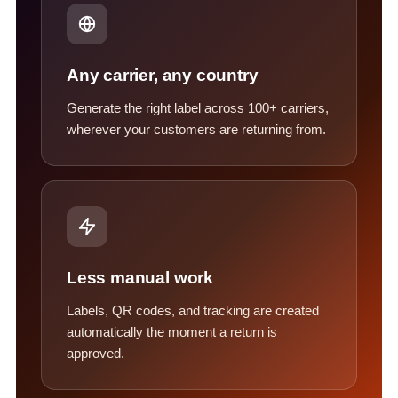
Any carrier, any country
Generate the right label across 100+ carriers,
wherever your customers are returning from.
Less manual work
Labels, QR codes, and tracking are created
automatically the moment a return is
approved.