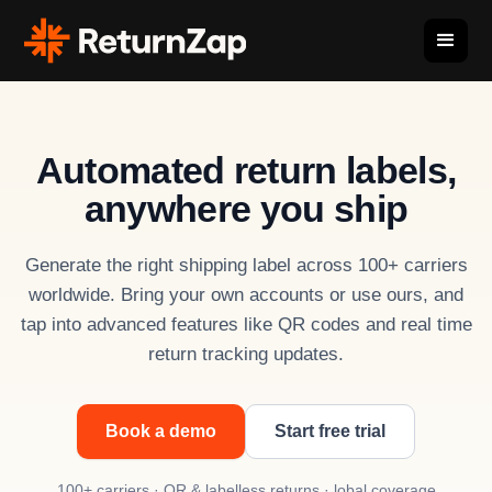
Automated return labels,
anywhere you ship
Generate the right shipping label across 100+ carriers
worldwide. Bring your own accounts or use ours, and
tap into advanced features like QR codes and real time
return tracking updates.
Book a demo
Start free trial
100+ carriers · QR & labelless returns · lobal coverage