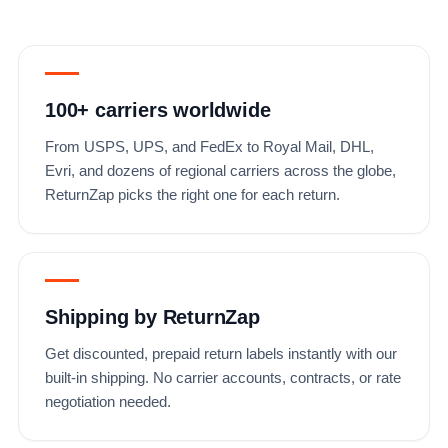
100+ carriers worldwide
From USPS, UPS, and FedEx to Royal Mail, DHL,
Evri, and dozens of regional carriers across the globe,
ReturnZap picks the right one for each return.
Shipping by ReturnZap
Get discounted, prepaid return labels instantly with our
built-in shipping. No carrier accounts, contracts, or rate
negotiation needed.