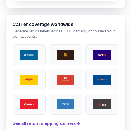
Carrier coverage worldwide
Generate return labels across 100+ carriers, or connect your
own accounts.
See all return shipping carriers