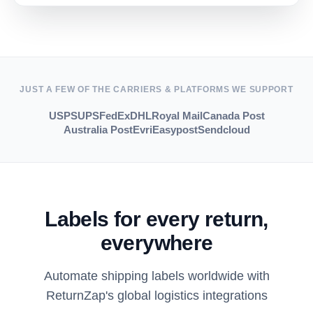
JUST A FEW OF THE CARRIERS & PLATFORMS WE SUPPORT
USPS
UPS
FedEx
DHL
Royal Mail
Canada Post
Australia Post
Evri
Easypost
Sendcloud
Labels for every return,
everywhere
Automate shipping labels worldwide with
ReturnZap's global logistics integrations