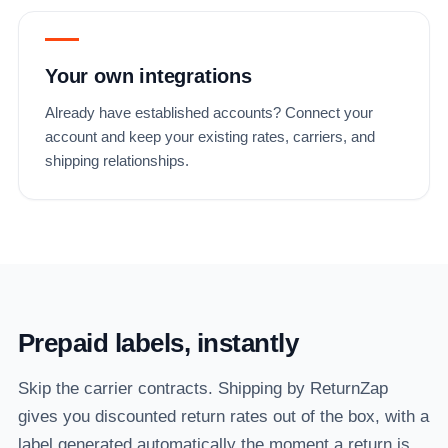
Your own integrations
Already have established accounts? Connect your
account and keep your existing rates, carriers, and
shipping relationships.
Prepaid labels, instantly
Skip the carrier contracts. Shipping by ReturnZap
gives you discounted return rates out of the box, with a
label generated automatically the moment a return is