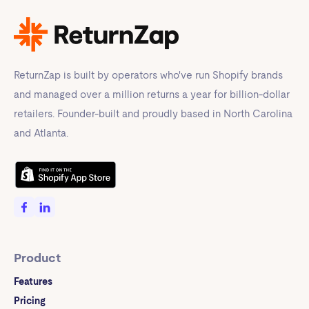
ReturnZap is built by operators who've run Shopify brands
and managed over a million returns a year for billion-dollar
retailers. Founder-built and proudly based in North Carolina
and Atlanta.
Product
Features
Pricing