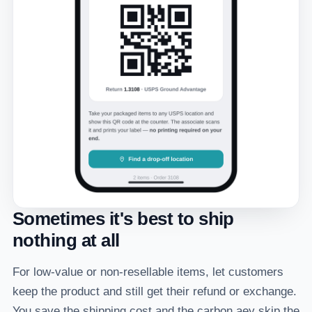
Sometimes it's best to ship
nothing at all
For low-value or non-resellable items, let customers
keep the product and still get their refund or exchange.
You save the shipping cost and the carbon aey skip the