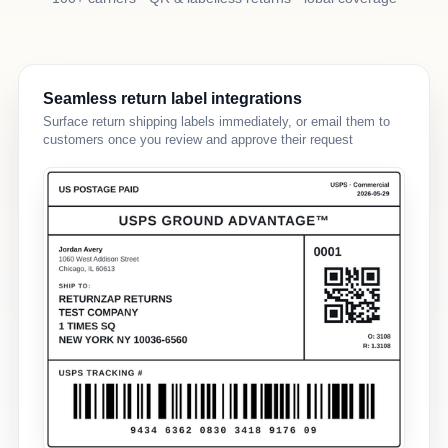
Seamless return label integrations
Surface return shipping labels immediately, or email them to
customers once you review and approve their request