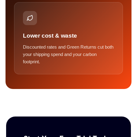
Lower cost & waste
Discounted rates and Green Returns cut both
your shipping spend and your carbon
footprint.