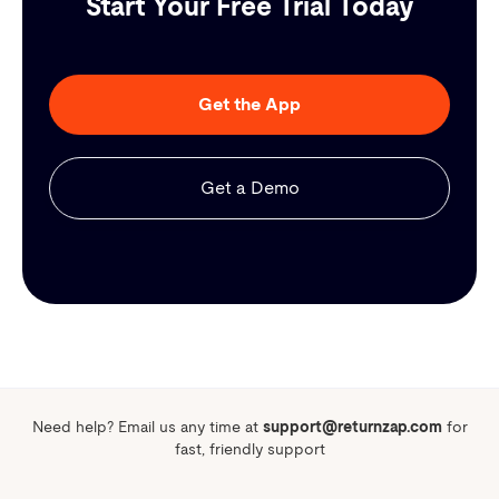
Start Your Free Trial Today
Get the App
Get a Demo
Need help? Email us any time at
support@returnzap.com
for
fast, friendly support