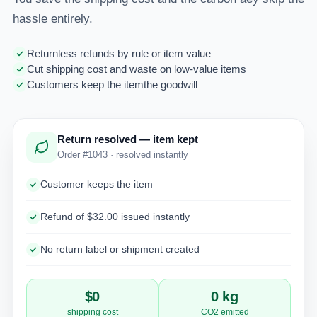
hassle entirely.
Returnless refunds by rule or item value
Cut shipping cost and waste on low-value items
Customers keep the itemthe goodwill
Return resolved — item kept
Order #1043 · resolved instantly
Customer keeps the item
Refund of $32.00 issued instantly
No return label or shipment created
$0
0 kg
shipping cost
CO2 emitted