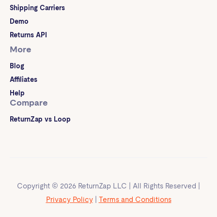
Shipping Carriers
Demo
Returns API
More
Blog
Affiliates
Help
Compare
ReturnZap vs Loop
Copyright © 2026 ReturnZap LLC | All Rights Reserved |
Privacy Policy
|
Terms and Conditions