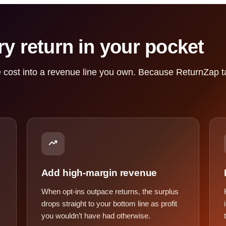
y return in your pocket
 cost into a revenue line you own. Because ReturnZap ta
Add high-margin revenue
When opt-ins outpace returns, the surplus
drops straight to your bottom line as profit
you wouldn’t have had otherwise.