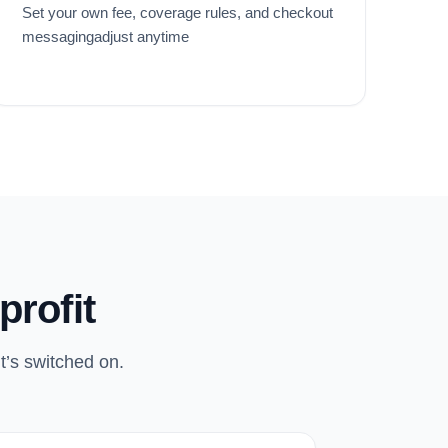
Set your own fee, coverage rules, and checkout
messagingadjust anytime
profit
t’s switched on.