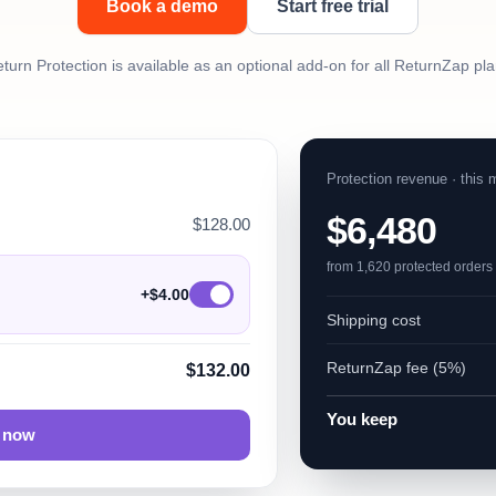
Book a demo
Start free trial
turn Protection is available as an optional add-on for all ReturnZap pl
Protection revenue · this 
$6,480
$128.00
from 1,620 protected orders
+$4.00
Shipping cost
ReturnZap fee (5%)
$132.00
You keep
 now