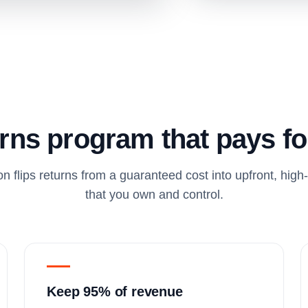
rns program that pays for
on flips returns from a guaranteed cost into upfront, hig
that you own and control.
Keep 95% of revenue