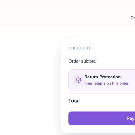
Re
CHECKOUT
Order subtotal
Return Protection
Free returns on this order
Total
Pay