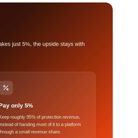
kes just 5%, the upside stays with
Pay only 5%
Keep roughly 95% of protection revenue,
instead of handing most of it to a platform
through a small revenue share.