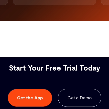
Start Your Free Trial Today
Get the App
Get a Demo