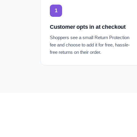
1
Customer opts in at checkout
Shoppers see a small Return Protection
fee and choose to add it for free, hassle-
free returns on their order.