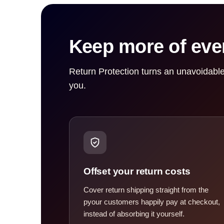
Keep more of ever
Return Protection turns an unavoidable
you.
Offset your return costs
Cover return shipping straight from the
pyour customers happily pay at checkout,
instead of absorbing it yourself.