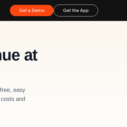
Get a Demo
Get the App
nue at
free, easy
 costs and