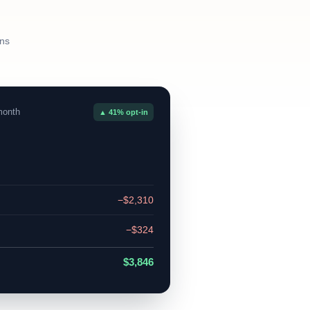
ans
month
▲ 41% opt-in
−$2,310
−$324
$3,846