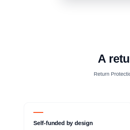
A retu
Return Protecti
Self-funded by design