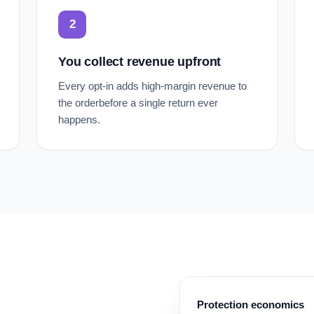
2
You collect revenue upfront
Every opt-in adds high-margin revenue to
the orderbefore a single return ever
happens.
Protection economics