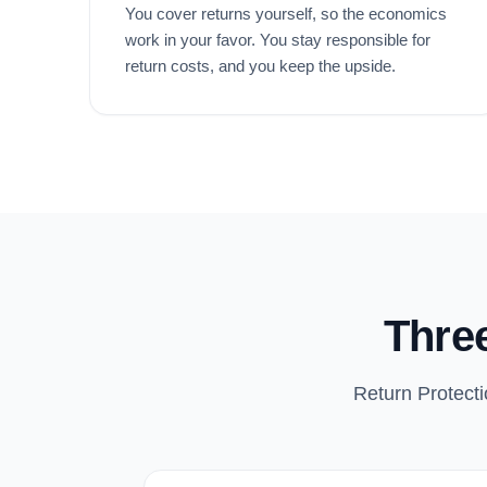
You cover returns yourself, so the economics
work in your favor. You stay responsible for
return costs, and you keep the upside.
Three
Return Protecti