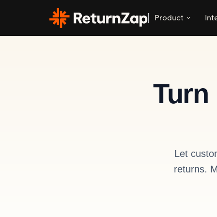
Product
Int
Turn 
Let custo
returns. 