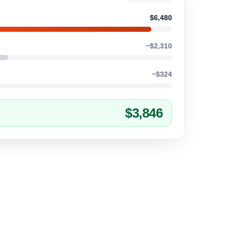
$6,480
−$2,310
−$324
$3,846