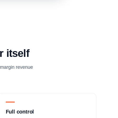
 itself
h-margin revenue
Full control