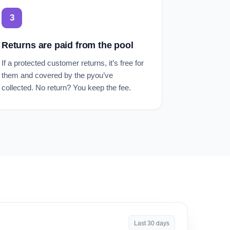
3
Returns are paid from the pool
If a protected customer returns, it’s free for
them and covered by the pyou’ve
collected. No return? You keep the fee.
Last 30 days