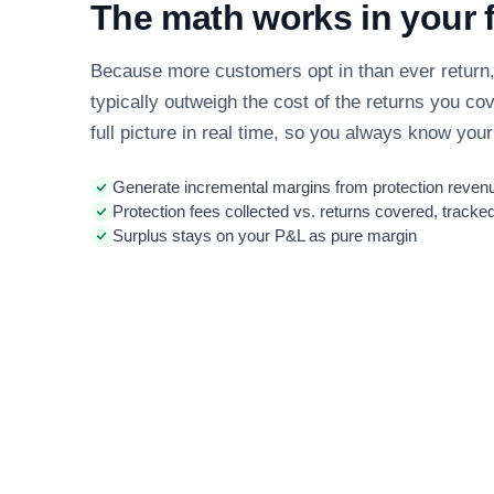
The math works in your 
Because more customers opt in than ever return, 
typically outweigh the cost of the returns you co
full picture in real time, so you always know your
Generate incremental margins from protection revenu
Protection fees collected vs. returns covered, tracked
Surplus stays on your P&L as pure margin