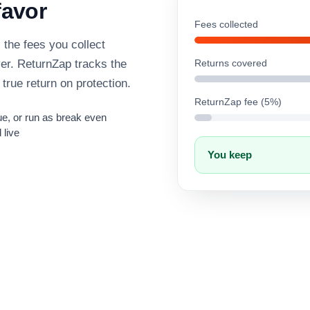
favor
Fees collected
the fees you collect
ver. ReturnZap tracks the
Returns covered
 true return on protection.
ReturnZap fee (5%)
e, or run as break even
 live
You keep