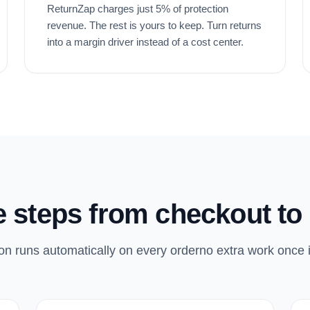
ReturnZap charges just 5% of protection
revenue. The rest is yours to keep. Turn returns
into a margin driver instead of a cost center.
 steps from checkout to 
on runs automatically on every orderno extra work once i