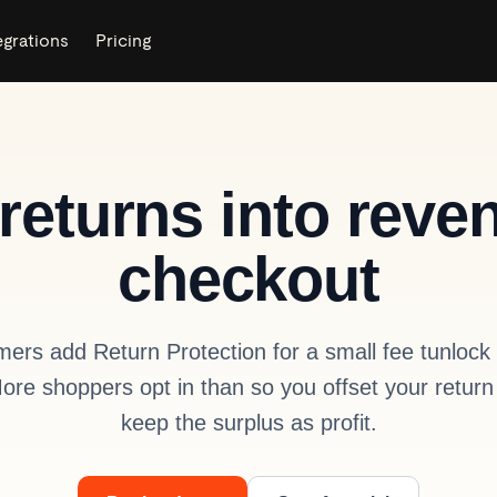
egrations
Pricing
returns into reve
checkout
mers add Return Protection for a small fee tunlock 
More shoppers opt in than so you offset your return
keep the surplus as profit.