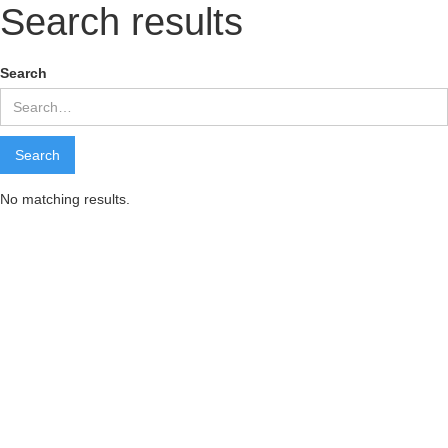
Search results
Search
No matching results.